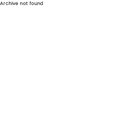
Archive not found